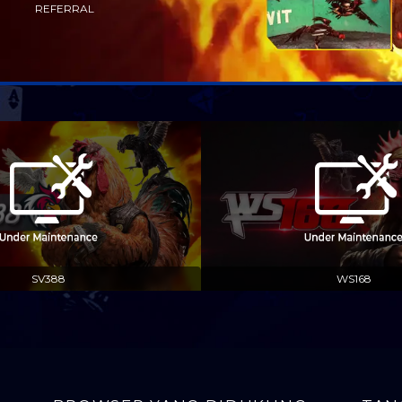
ROLLINGAN
BONUS
PROMOSI
REFERRAL
SV388