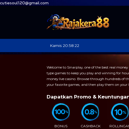
cutiesoul120@gmail.com
Kamis
20:58:23
Welcome to Sinarplay, one of the best r
type games to keep you play and winni
money live casino. Browse through hun
your favorite games, and then play t
Dapatkan Promo & Keu