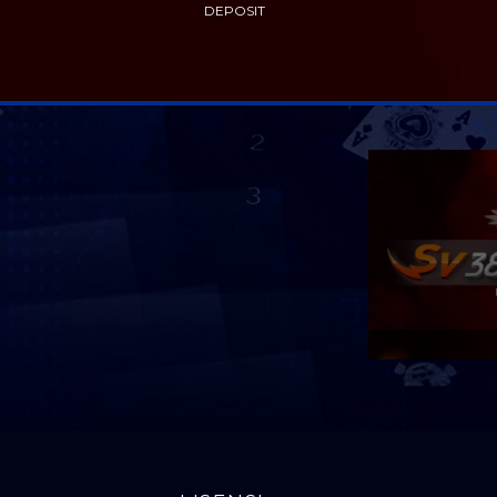
BONUS
CASHBACK
DEPOSIT