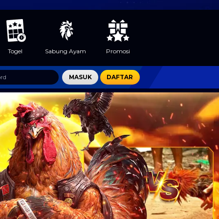
t
Kasino
Togel
Sabung Ayam
Prom
MASUK
DAF