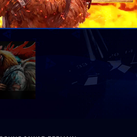
WS168