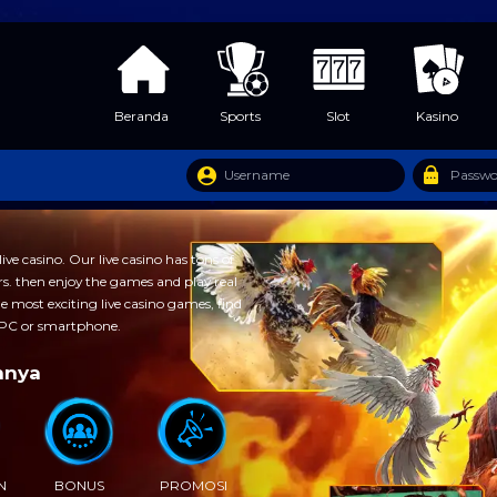
Beranda
Sports
Slo
eal money live casino. Our live casino has tons of
ng for hours. then enjoy the games and play real
dreds of the most exciting live casino games, find
hem on your PC or smartphone.
ntungannya