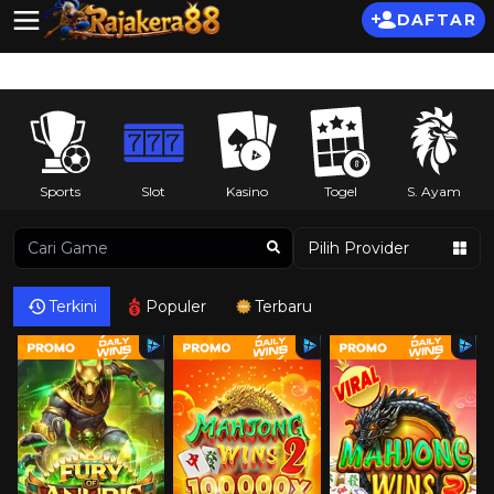
DAFTAR
cutiesoul120@gmail.com
cutiesoul120@gmail.com
Sports
Slot
Kasino
Togel
S. Ayam
Pilih Provider
Terkini
Populer
Terbaru