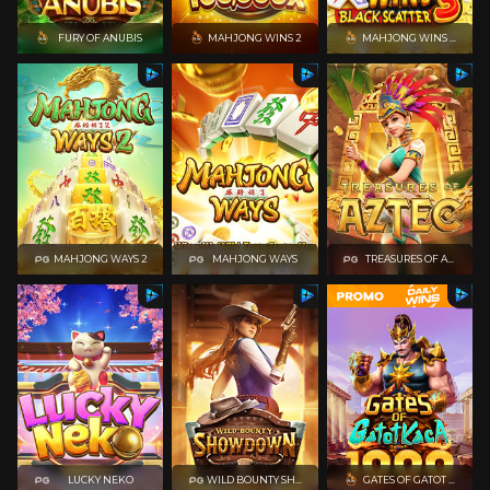
FURY OF ANUBIS
MAHJONG WINS 2
MAHJONG WINS 3 - BLAC
MAHJONG WAYS 2
MAHJONG WAYS
TREASURES OF AZTEC
LUCKY NEKO
WILD BOUNTY SHOWDOWN
GATES OF GATOT KACA 10