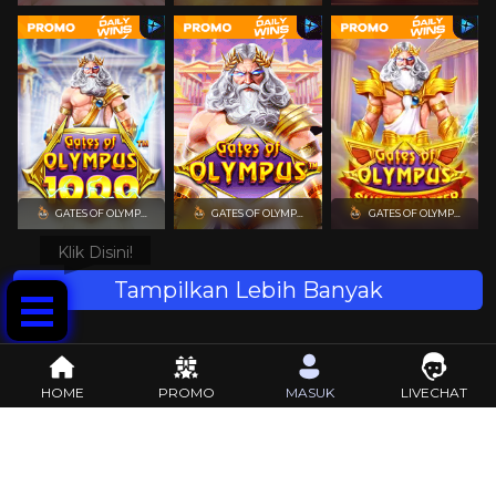
GATES OF OLYMPUS 1000
GATES OF OLYMPUS
GATES OF OLYMPUS SUPE
Klik Disini!
Tampilkan Lebih Banyak
HOME
PROMO
MASUK
LIVECHAT